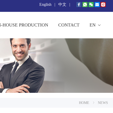
English
|
中文
|
N-HOUSE PRODUCTION
CONTACT
EN
HOME
NEWS