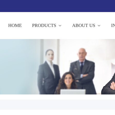
HOME
PRODUCTS
ABOUT US
I