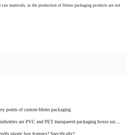
 raw materials, so the production of blister packaging products are not
ey points of custom blister packaging
dustries are PVC and PET transparent packaging boxes suitable for use?
endly plastic box features? Specifically?