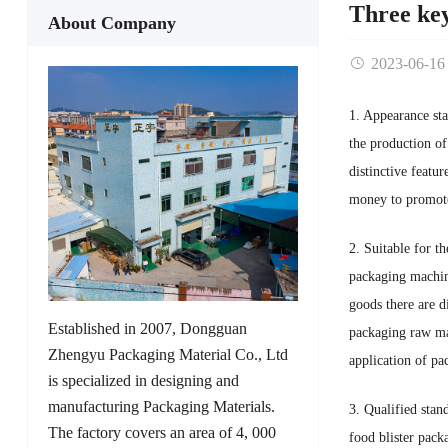
Three key
About Company
2023-06-16
1. Appearance sta
the production of
distinctive featu
money to promote
2. Suitable for t
packaging machine
goods there are d
Established in 2007, Dongguan
packaging raw mat
Zhengyu Packaging Material Co., Ltd
application of pa
is specialized in designing and
manufacturing Packaging Materials.
3. Qualified stan
The factory covers an area of 4, 000
food blister pack