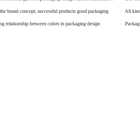
 the brand concept, successful products good packaging
All kin
ng relationship between colors in packaging design
Packagi