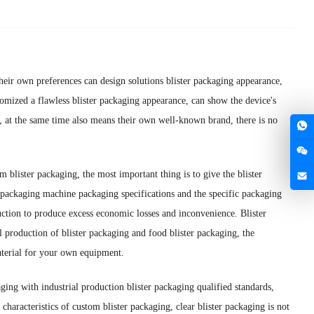
their own preferences can design solutions blister packaging appearance,
omized a flawless blister packaging appearance, can show the device's
on, at the same time also means their own well-known brand, there is no
om blister packaging, the most important thing is to give the blister
 packaging machine packaging specifications and the specific packaging
uction to produce excess economic losses and inconvenience. Blister
al production of blister packaging and food blister packaging, the
material for your own equipment.
aging with industrial production blister packaging qualified standards,
characteristics of custom blister packaging, clear blister packaging is not