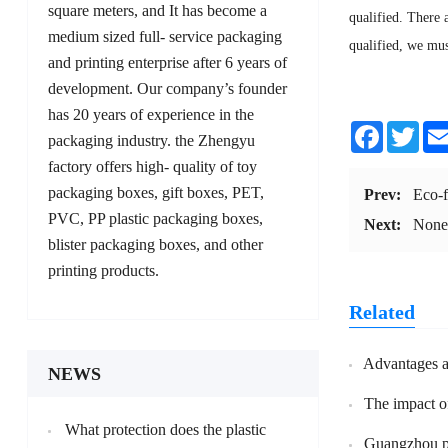
square meters, and It has become a
qualified. There 
medium sized full- service packaging
qualified, we mus
and printing enterprise after 6 years of
development. Our company’s founder
has 20 years of experience in the
Facebook
Twit
packaging industry. the Zhengyu
factory offers high- quality of toy
packaging boxes, gift boxes, PET,
Prev:
Eco-f
PVC, PP plastic packaging boxes,
Next:
Non
blister packaging boxes, and other
printing products.
Related
Advantages and
NEWS
The impact of
What protection does the plastic
Guangzhou profession