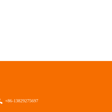
+86-13829275697