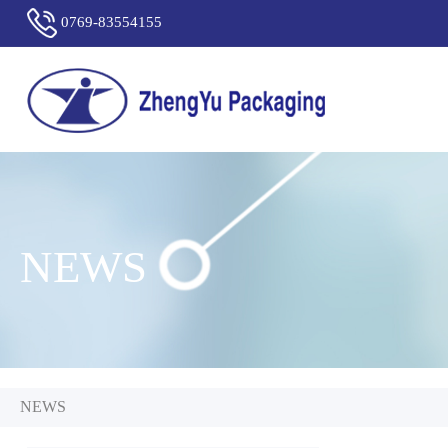
0769-83554155
NEWS
NEWS