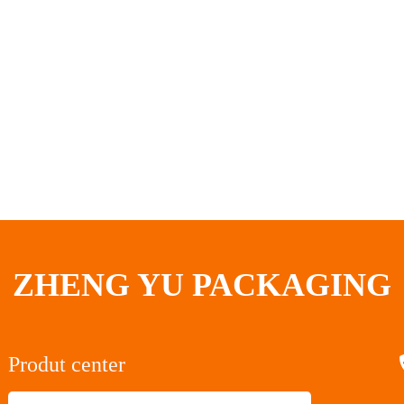
ZHENG YU PACKAGING
Produt center