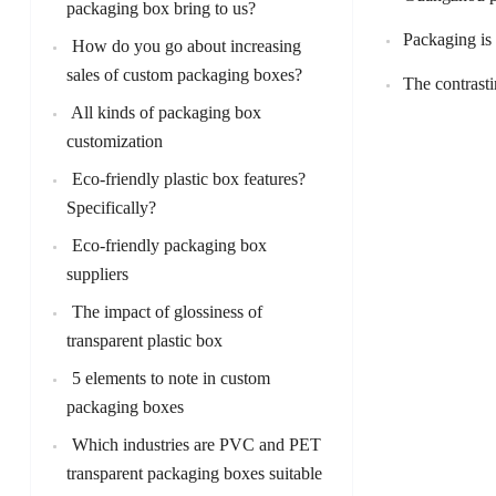
packaging box bring to us?
Packaging is
How do you go about increasing
sales of custom packaging boxes?
The contrasti
All kinds of packaging box
customization
Eco-friendly plastic box features?
Specifically?
Eco-friendly packaging box
suppliers
The impact of glossiness of
transparent plastic box
5 elements to note in custom
packaging boxes
Which industries are PVC and PET
transparent packaging boxes suitable