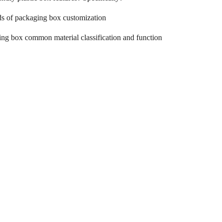
ds of packaging box customization
ng box common material classification and function