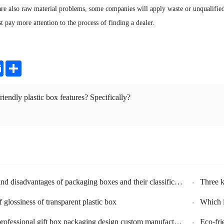
are also raw material problems, some companies will apply waste or unqualified
t pay more attention to the process of finding a dealer.
ter
Email
Share
riendly plastic box features? Specifically?
e
 disadvantages of packaging boxes and their classification
Three k
 glossiness of transparent plastic box
Which in
al gift box packaging design custom manufacturers - the importance of brand packaging
Eco-fri