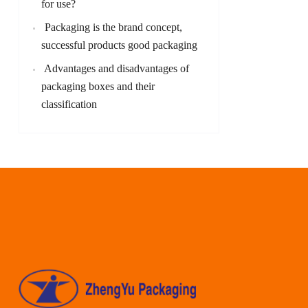
for use?
Packaging is the brand concept,
successful products good packaging
Advantages and disadvantages of
packaging boxes and their
classification