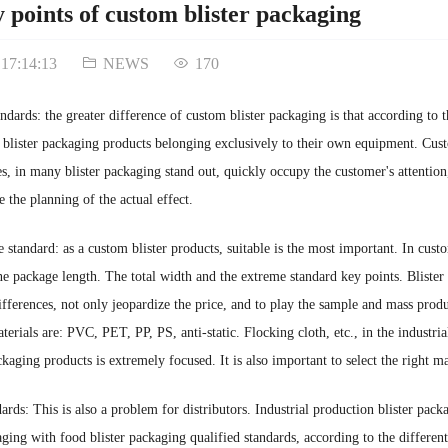
 points of custom blister packaging
 17:14:13
NEWS
170
ndards: the greater difference of custom blister packaging is that according to 
 blister packaging products belonging exclusively to their own equipment. Cust
res, in many blister packaging stand out, quickly occupy the customer's attenti
 the planning of the actual effect.
he standard: as a custom blister products, suitable is the most important. In cust
 package length. The total width and the extreme standard key points. Blister
ifferences, not only jeopardize the price, and to play the sample and mass prod
erials are: PVC, PET, PP, PS, anti-static. Flocking cloth, etc., in the industri
ckaging products is extremely focused. It is also important to select the right 
dards: This is also a problem for distributors. Industrial production blister pack
aging with food blister packaging qualified standards, according to the different 