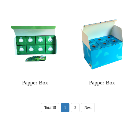
Papper Box
Papper Box
Total 18
1
2
Next