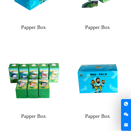
Papper Box
Papper Box
Papper Box
Papper Box