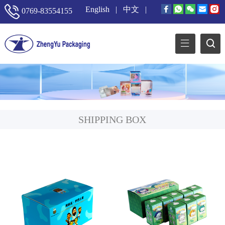
English
|
中文
|
0769-83554155
SHIPPING BOX