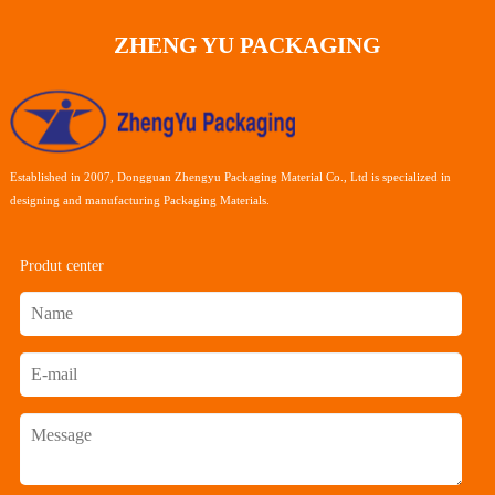
ZHENG YU PACKAGING
Established in 2007, Dongguan Zhengyu Packaging Material Co., Ltd is specialized in
designing and manufacturing Packaging Materials.
Produt center