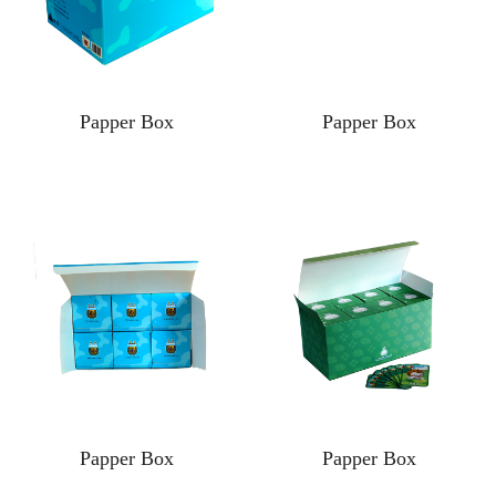
Papper Box
Papper Box
Papper Box
Papper Box