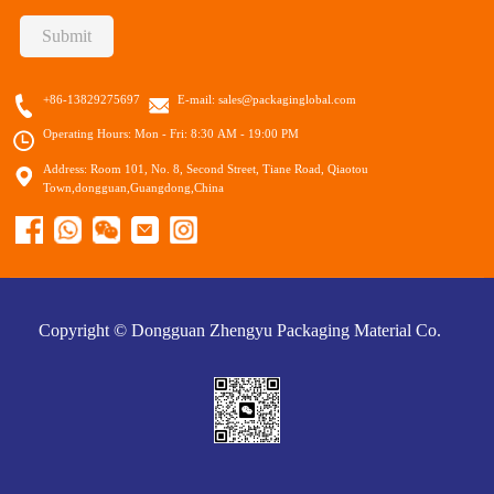
Submit
+86-13829275697
E-mail:
sales@packaginglobal.com
Operating Hours: Mon - Fri: 8:30 AM - 19:00 PM
Address: Room 101, No. 8, Second Street, Tiane Road, Qiaotou
Town,dongguan,Guangdong,China
Copyright © Dongguan Zhengyu Packaging Material Co.