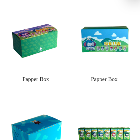
Papper Box
Papper Box