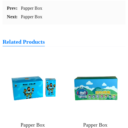
Prev:
Papper Box
Next:
Papper Box
Related Products
Papper Box
Papper Box