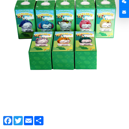
Facebook
Twitter
Email
Share