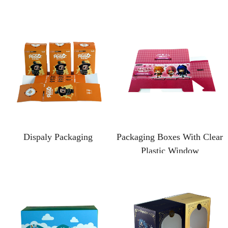
Dispaly Packaging
Packaging Boxes With Clear
Plastic Window