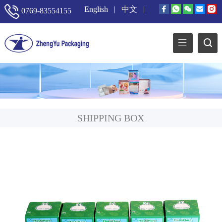
English
|
中文
|
0769-83554155
SHIPPING BOX