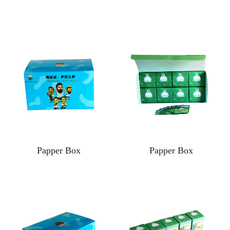
Papper Box
Papper Box