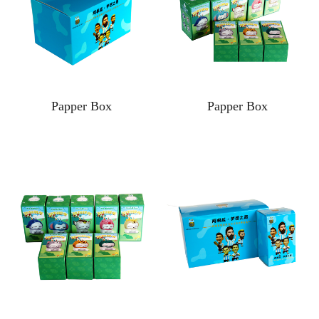
Papper Box
Papper Box