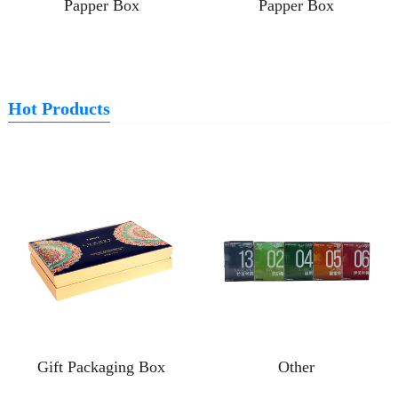
Papper Box
Papper Box
Hot Products
Gift Packaging Box
Other