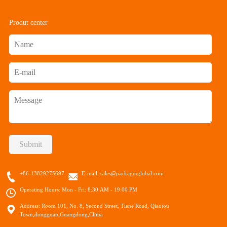
Produt center
Submit
+86-13829275697
E-mail:
sales@packaginglobal.com
Operating Hours: Mon - Fri: 8:30 AM - 19:00 PM
Address: Room 101, No. 8, Second Street, Tiane Road, Qiaotou
Town,dongguan,Guangdong,China