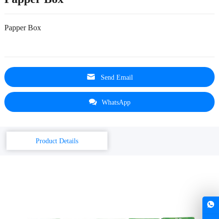
Papper Box
Send Email
WhatsApp
Product Details