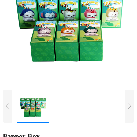
Papper Box