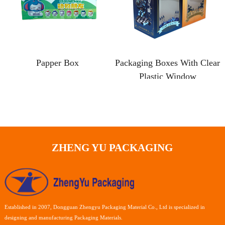
Papper Box
Packaging Boxes With Clear
Plastic Window
ZHENG YU PACKAGING
Established in 2007, Dongguan Zhengyu Packaging Material Co., Ltd is specialized in
designing and manufacturing Packaging Materials.