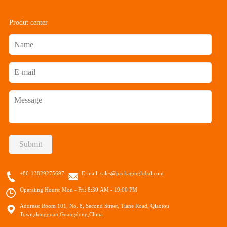
Produt center
Submit
+86-13829275697
E-mail:
sales@packaginglobal.com
Operating Hours: Mon - Fri: 8:30 AM - 19:00 PM
Address: Room 101, No. 8, Second Street, Tiane Road, Qiaotou
Town,dongguan,Guangdong,China