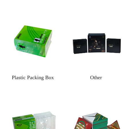
Plastic Packing Box
Other