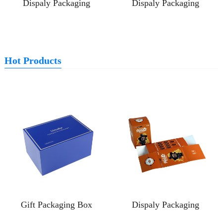
Dispaly Packaging
Dispaly Packaging
Hot Products
Gift Packaging Box
Dispaly Packaging