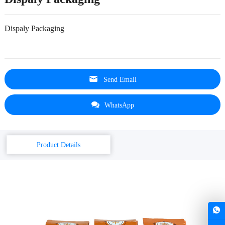
Dispaly Packaging
Send Email
WhatsApp
Product Details