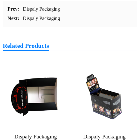
Prev:
Dispaly Packaging
Next:
Dispaly Packaging
Related Products
Dispaly Packaging
Dispaly Packaging