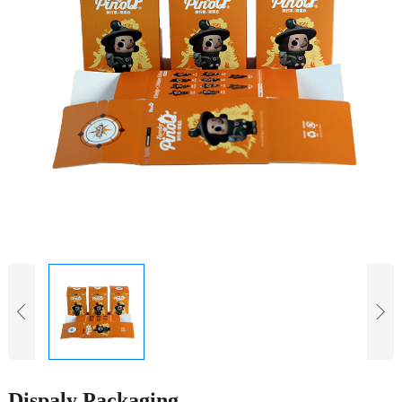
Dispaly Packaging