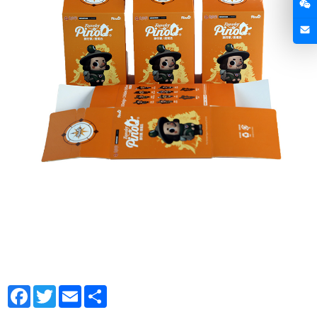
Facebook
Twitter
Email
Share