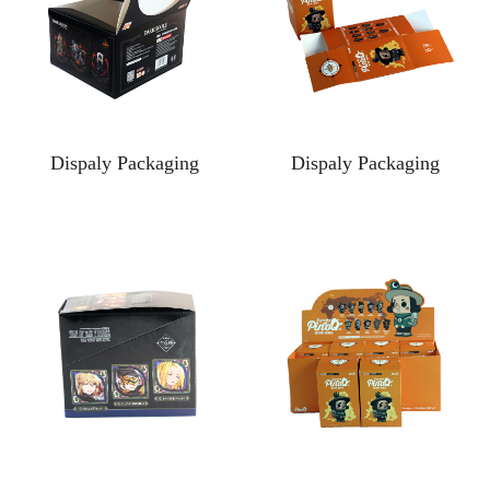
Dispaly Packaging
Dispaly Packaging