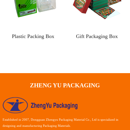
Plastic Packing Box
Gift Packaging Box
ZHENG YU PACKAGING
Established in 2007, Dongguan Zhengyu Packaging Material Co., Ltd is specialized in
designing and manufacturing Packaging Materials.