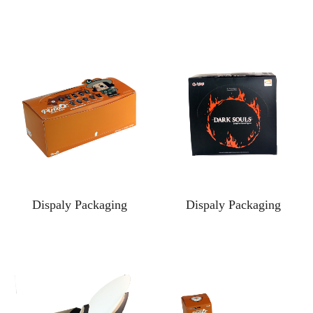
Dispaly Packaging
Dispaly Packaging