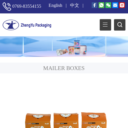
English
|
中文
|
0769-83554155
MAILER BOXES