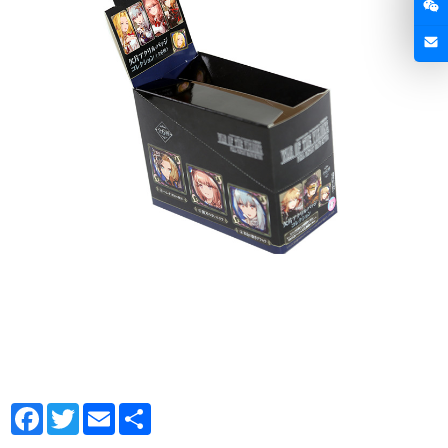
Facebook
Twitter
Email
Share