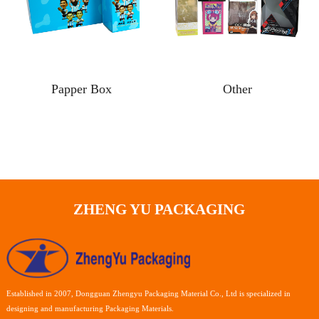
Papper Box
Other
ZHENG YU PACKAGING
Established in 2007, Dongguan Zhengyu Packaging Material Co., Ltd is specialized in
designing and manufacturing Packaging Materials.