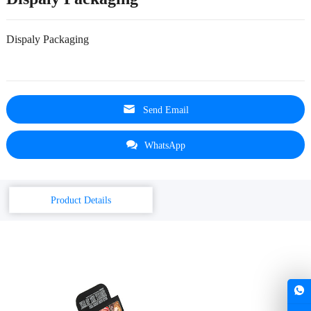
Dispaly Packaging
Send Email
WhatsApp
Product Details