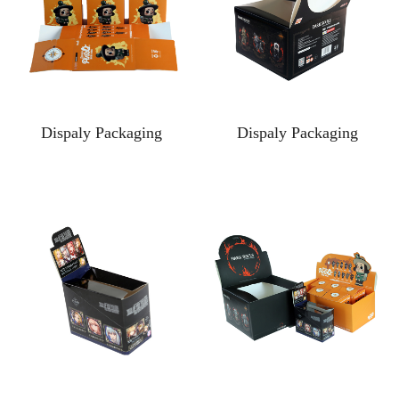
Dispaly Packaging
Dispaly Packaging