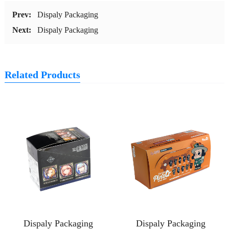
Prev:
Dispaly Packaging
Next:
Dispaly Packaging
Related Products
Dispaly Packaging
Dispaly Packaging