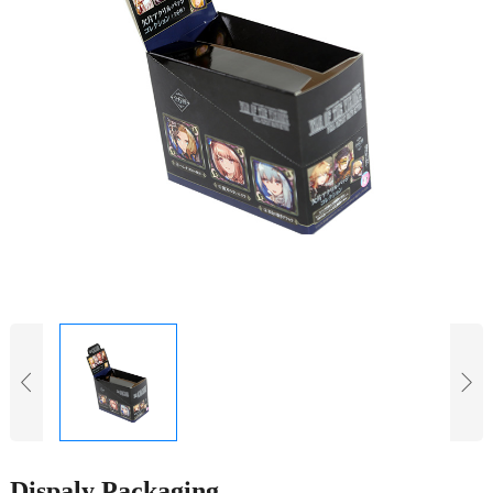
Dispaly Packaging