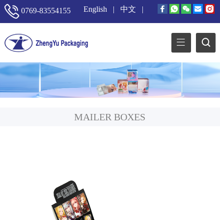
English
|
中文
|
0769-83554155
MAILER BOXES