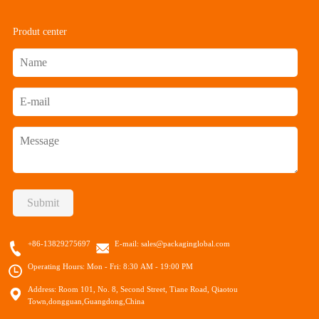
Produt center
Submit
+86-13829275697
E-mail:
sales@packaginglobal.com
Operating Hours: Mon - Fri: 8:30 AM - 19:00 PM
Address: Room 101, No. 8, Second Street, Tiane Road, Qiaotou
Town,dongguan,Guangdong,China