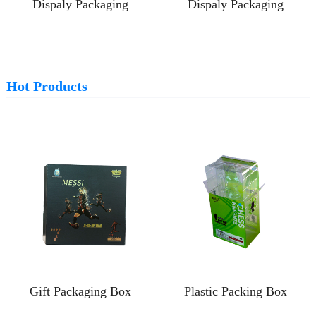
Dispaly Packaging
Dispaly Packaging
Hot Products
Gift Packaging Box
Plastic Packing Box