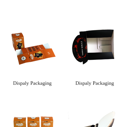
Dispaly Packaging
Dispaly Packaging