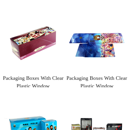
Packaging Boxes With Clear
Packaging Boxes With Clear
Plastic Window
Plastic Window