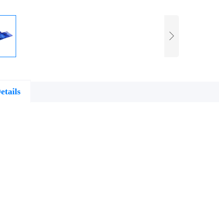
etails