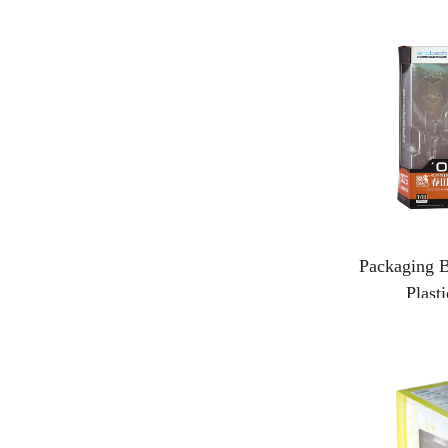
Packaging B
Plast