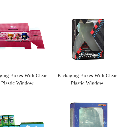
ging Boxes With Clear
Packaging Boxes With Clear
Plastic Window
Plastic Window