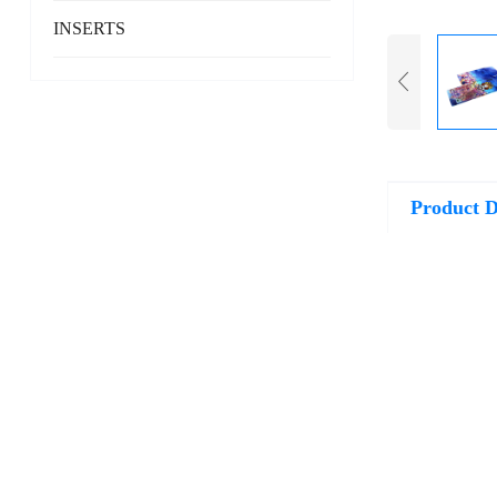
INSERTS
Product D