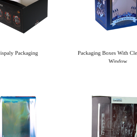
ispaly Packaging
Packaging Boxes With Clea
Window