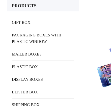
PRODUCTS
GIFT BOX
PACKAGING BOXES WITH
PLASTIC WINDOW
MAILER BOXES
PLASTIC BOX
DISPLAY BOXES
BLISTER BOX
SHIPPING BOX