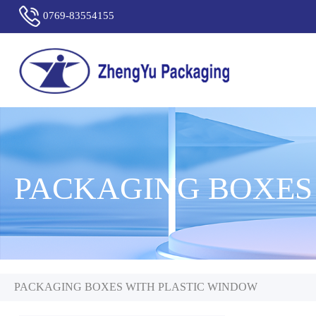
0769-83554155
PACKAGING BOXES
PACKAGING BOXES WITH PLASTIC WINDOW