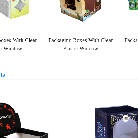
oxes With Clear
Packaging Boxes With Clear
Packa
ic Window
Plastic Window
ts