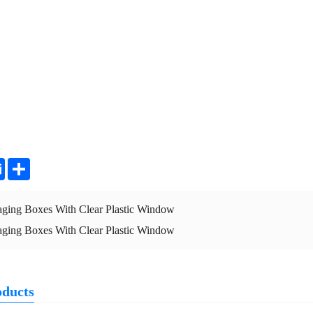
ter
Email
Share
aging Boxes With Clear Plastic Window
aging Boxes With Clear Plastic Window
oducts