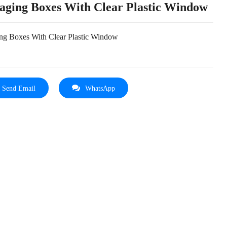
aging Boxes With Clear Plastic Window
ng Boxes With Clear Plastic Window
Send Email
WhatsApp