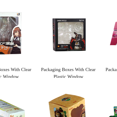
oxes With Clear
Packaging Boxes With Clear
Packa
ic Window
Plastic Window