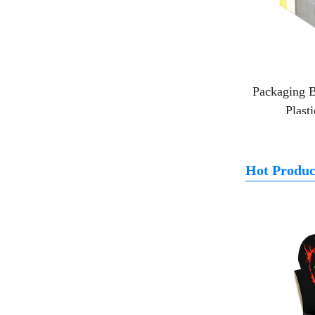
Packaging B
Plast
Hot Produc