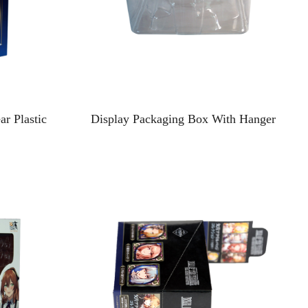
r Plastic
Display Packaging Box With Hanger