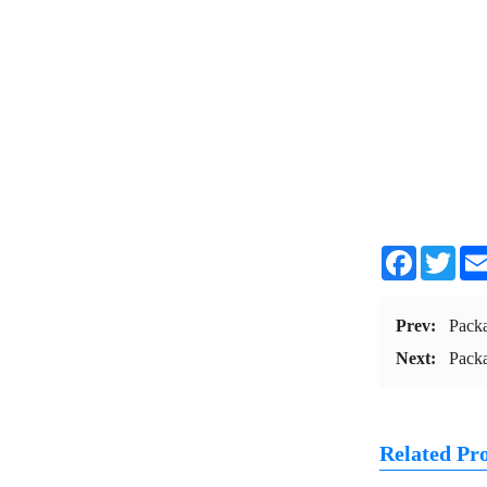
Facebook
Twit
Prev:
Pack
Next:
Pack
Related Pr