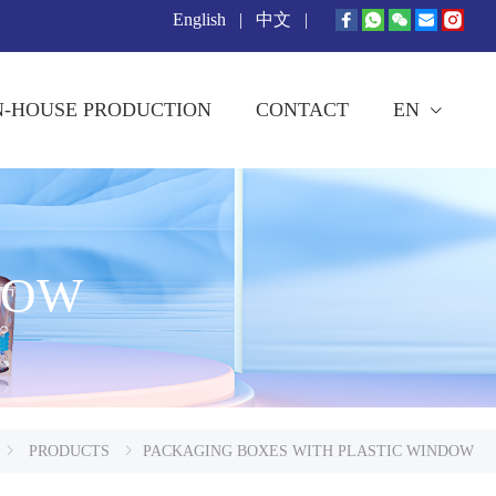
English
|
中文
|
N-HOUSE PRODUCTION
CONTACT
EN
DOW
PRODUCTS
PACKAGING BOXES WITH PLASTIC WINDOW