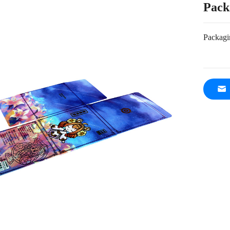
Pack
Packagi