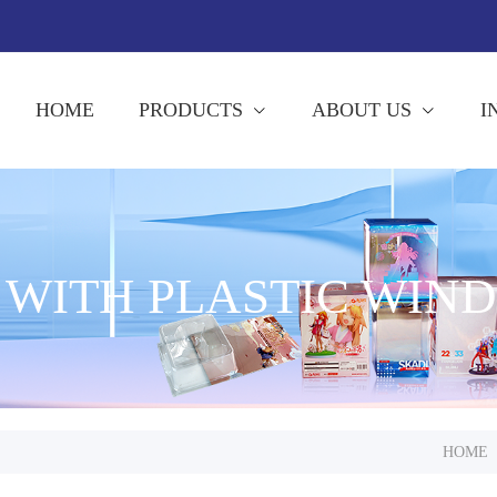
HOME
PRODUCTS
ABOUT US
I
 WITH PLASTIC WIN
HOME