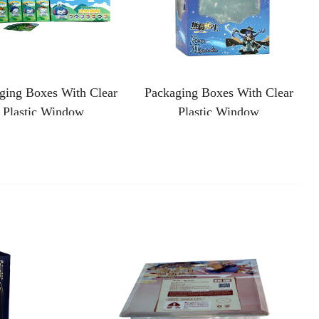
ging Boxes With Clear
Packaging Boxes With Clear
Plastic Window
Plastic Window