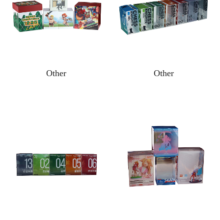
Other
Other