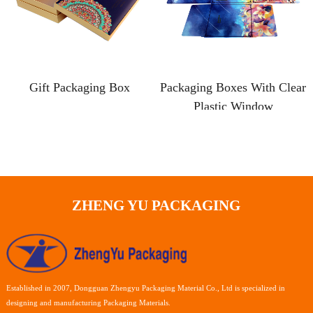
Gift Packaging Box
Packaging Boxes With Clear
Plastic Window
ZHENG YU PACKAGING
Established in 2007, Dongguan Zhengyu Packaging Material Co., Ltd is specialized in
designing and manufacturing Packaging Materials.