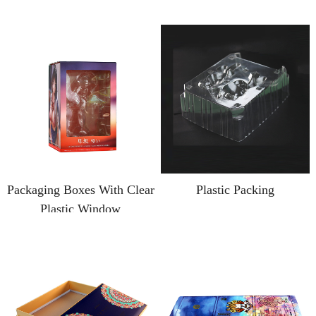
Packaging Boxes With Clear
Plastic Packing
Plastic Window