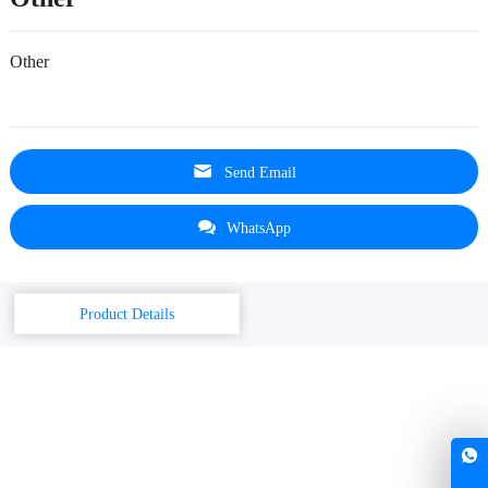
Other
Send Email
WhatsApp
Product Details