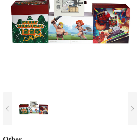
Other