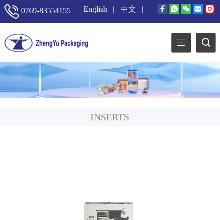
English
|
中文
|
0769-83554155
INSERTS