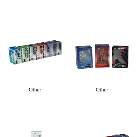
Other
Other