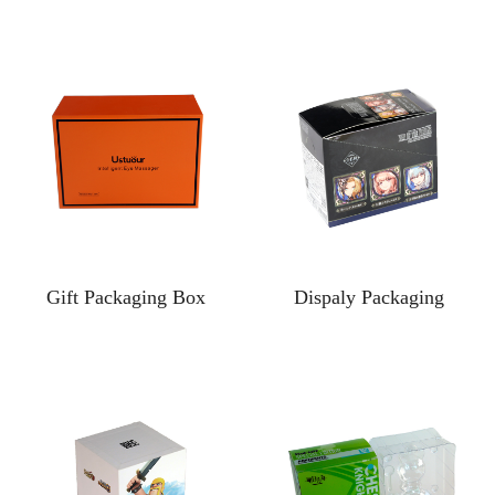
Gift Packaging Box
Dispaly Packaging