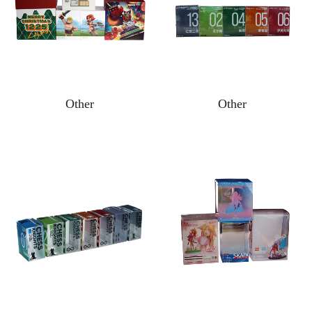
Other
Other