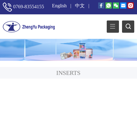
English
|
中文
|
0769-83554155
INSERTS