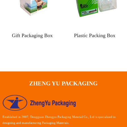
Gift Packaging Box
Plastic Packing Box
ZHENG YU PACKAGING
Established in 2007, Dongguan Zhengyu Packaging Material Co., Ltd is specialized in
designing and manufacturing Packaging Materials.