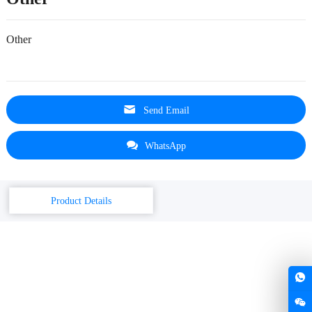
Other
Send Email
WhatsApp
Product Details