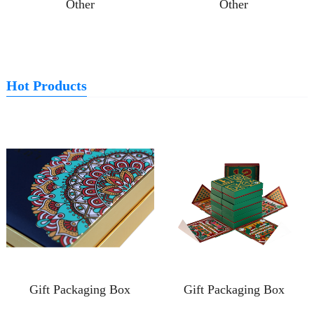
Other
Other
Hot Products
Gift Packaging Box
Gift Packaging Box