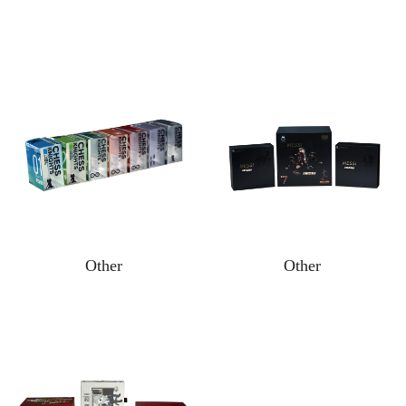
Other
Other