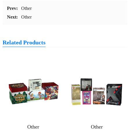
Prev:
Other
Next:
Other
Related Products
Other
Other