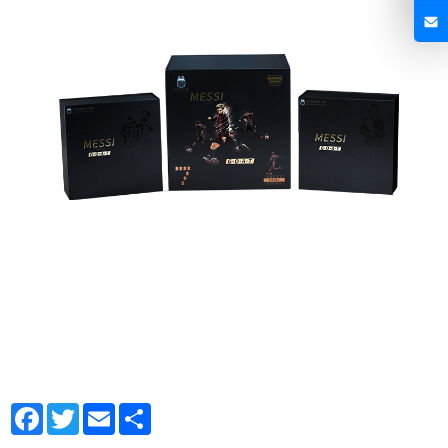
Facebook
Twitter
Email
Share