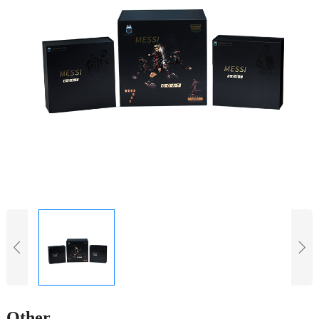
Other