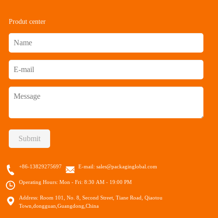
Produt center
Submit
+86-13829275697
E-mail:
sales@packaginglobal.com
Operating Hours: Mon - Fri: 8:30 AM - 19:00 PM
Address: Room 101, No. 8, Second Street, Tiane Road, Qiaotou
Town,dongguan,Guangdong,China