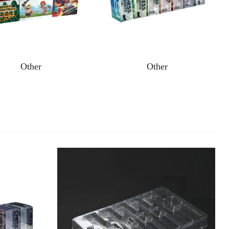
Other
Other