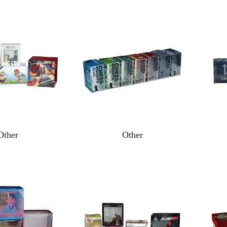
Other
Other