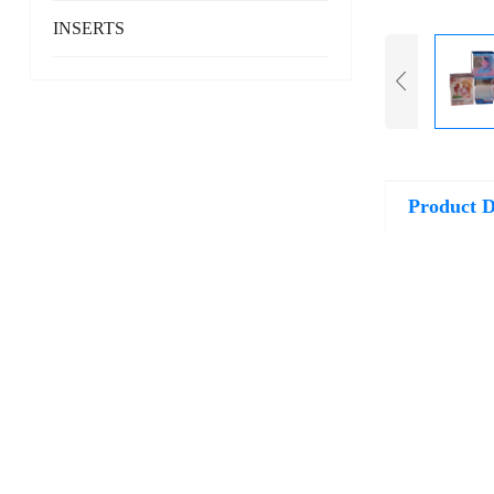
INSERTS
Product D