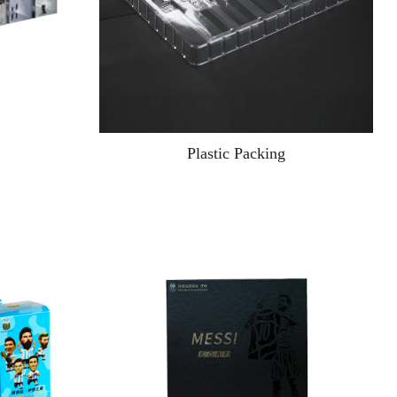
Plastic Packing