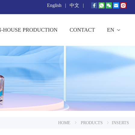
English
|
中文
|
N-HOUSE PRODUCTION
CONTACT
EN
HOME
PRODUCTS
INSERTS