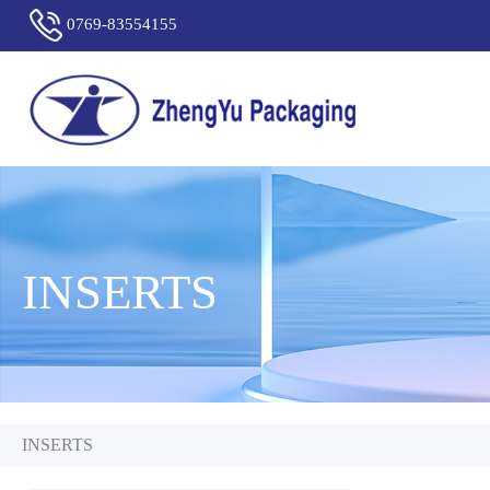
0769-83554155
INSERTS
INSERTS