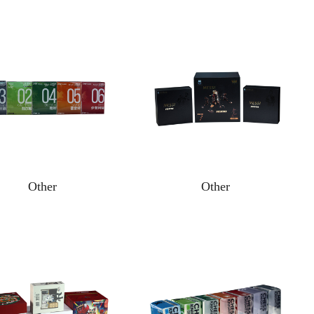
Other
Other