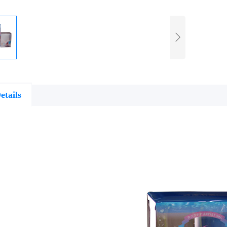
etails