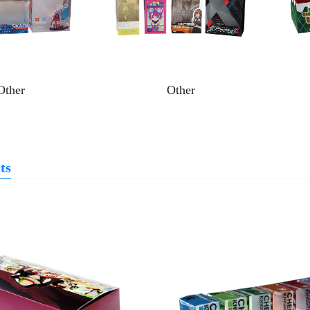
Other
Other
ts