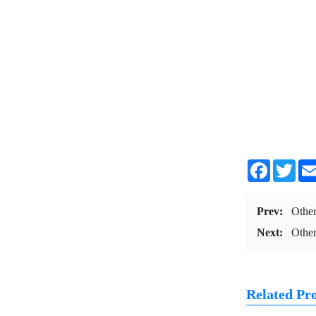
Facebook
Twit
Prev:
Othe
Next:
Othe
Related Pr