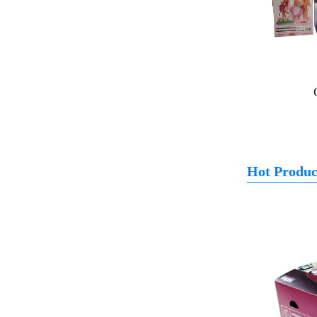
Hot Produc