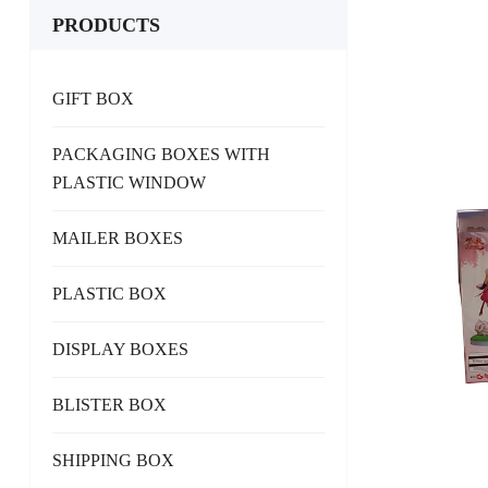
PRODUCTS
GIFT BOX
PACKAGING BOXES WITH
PLASTIC WINDOW
MAILER BOXES
PLASTIC BOX
DISPLAY BOXES
BLISTER BOX
SHIPPING BOX