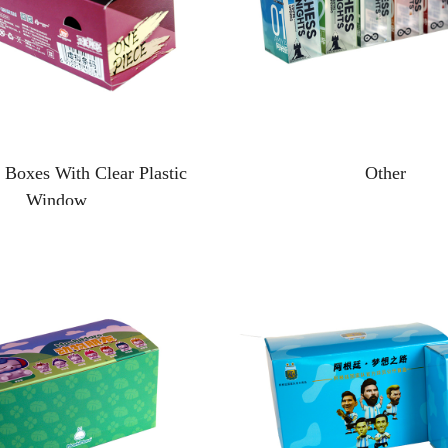
 Boxes With Clear Plastic
Other
Window