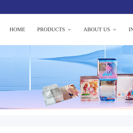
HOME
PRODUCTS
ABOUT US
I