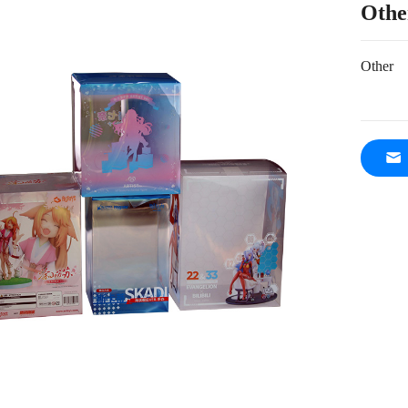
Othe
Other