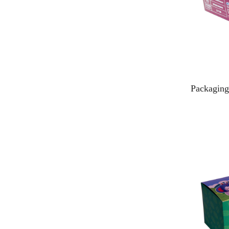
Packaging