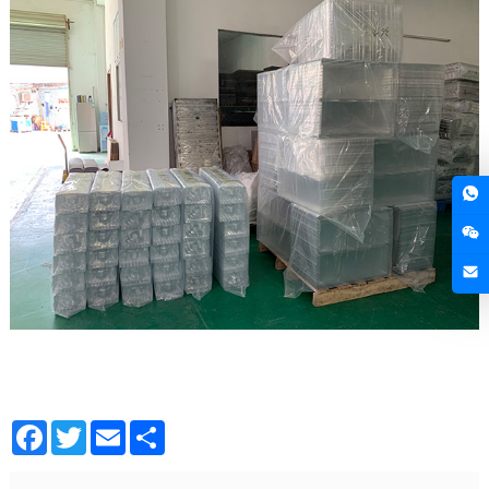
Facebook
Twitter
Email
Share