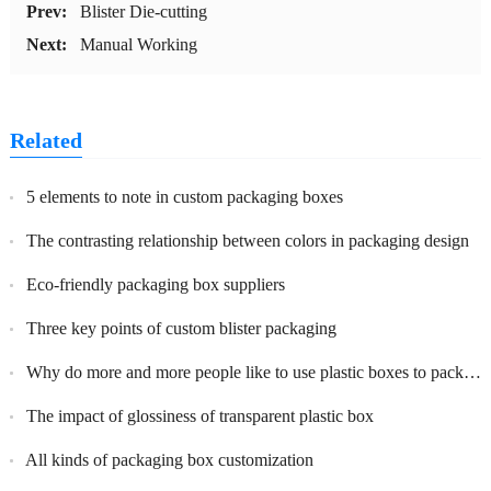
Prev:
Blister Die-cutting
Next:
Manual Working
Related
5 elements to note in custom packaging boxes
The contrasting relationship between colors in packaging design
Eco-friendly packaging box suppliers
Three key points of custom blister packaging
Why do more and more people like to use plastic boxes to package their products and what are the benefits?
The impact of glossiness of transparent plastic box
All kinds of packaging box customization