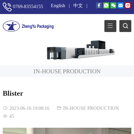
English
|
中文
|
0769-83554155
IN-HOUSE PRODUCTION
Blister
2023-06-16 19:08:16
IN-HOUSE PRODUCTION
45