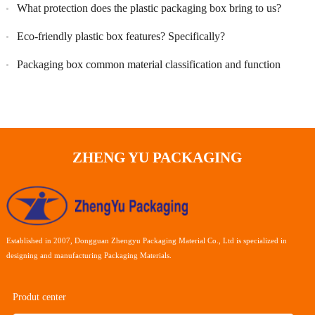
What protection does the plastic packaging box bring to us?
Eco-friendly plastic box features? Specifically?
Packaging box common material classification and function
ZHENG YU PACKAGING
Established in 2007, Dongguan Zhengyu Packaging Material Co., Ltd is specialized in
designing and manufacturing Packaging Materials.
Produt center