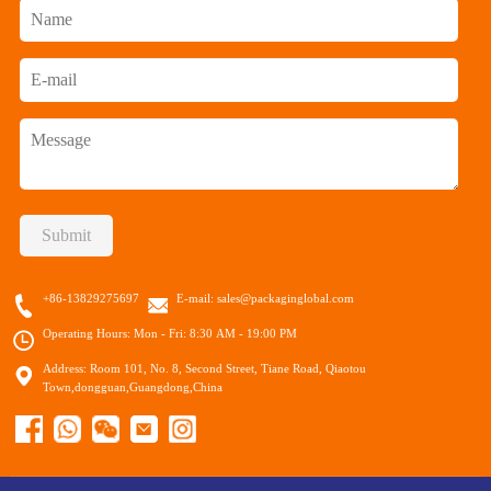
Submit
+86-13829275697
E-mail:
sales@packaginglobal.com
Operating Hours: Mon - Fri: 8:30 AM - 19:00 PM
Address: Room 101, No. 8, Second Street, Tiane Road, Qiaotou
Town,dongguan,Guangdong,China