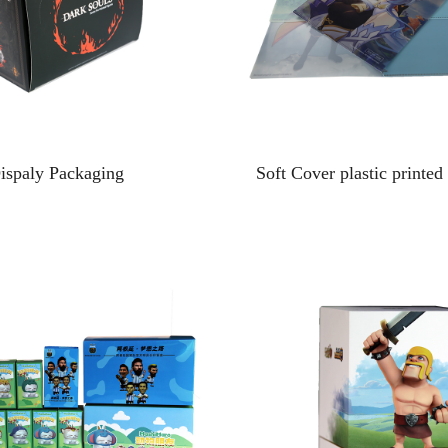
ispaly Packaging
Soft Cover plastic printed