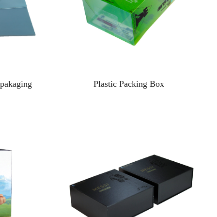
 pakaging
Plastic Packing Box