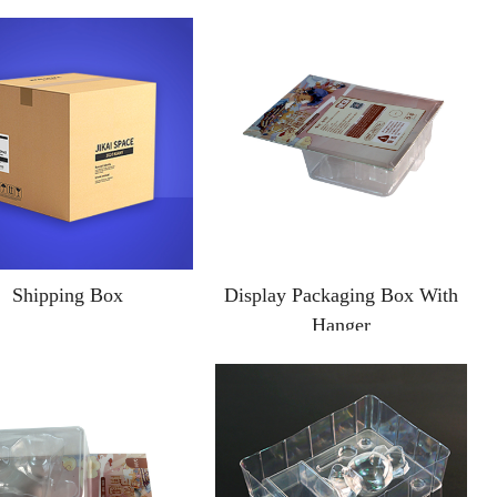
Shipping Box
Display Packaging Box With
Hanger