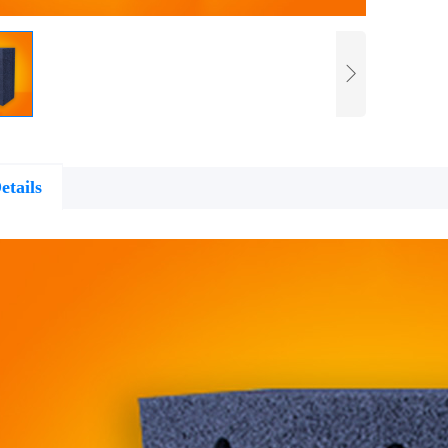
etails