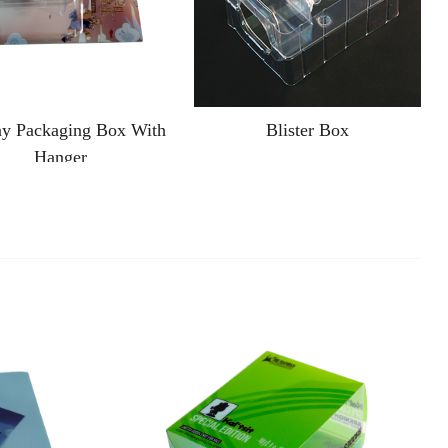
ay Packaging Box With
Blister Box
Hanger