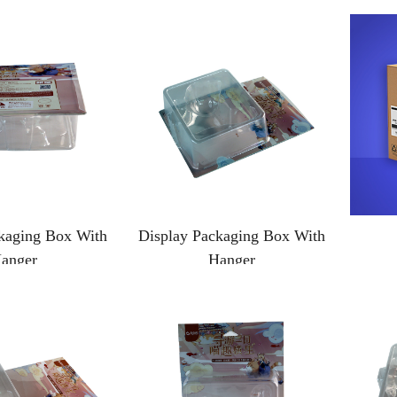
kaging Box With
Display Packaging Box With
anger
Hanger