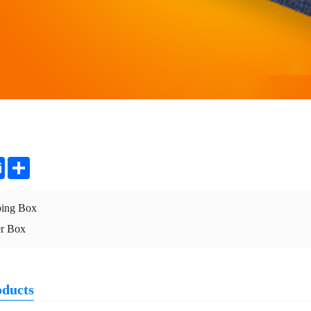
ter
Email
Share
ping Box
er Box
oducts