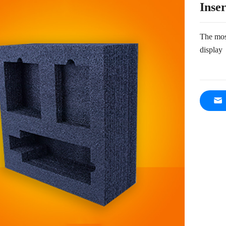
Inser
The most
display