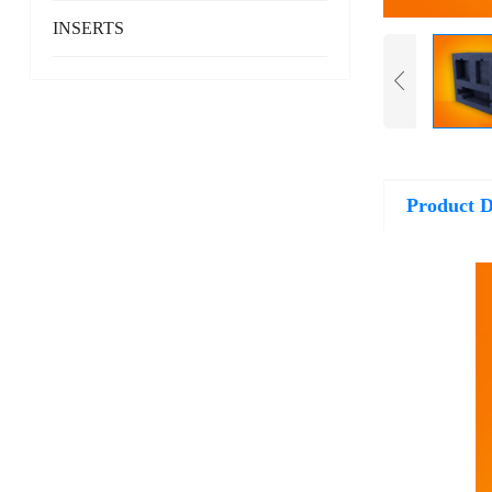
INSERTS
Product D