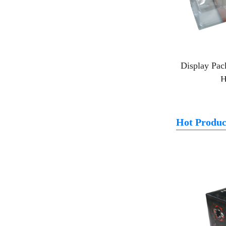
Display Pac
H
Hot Produc