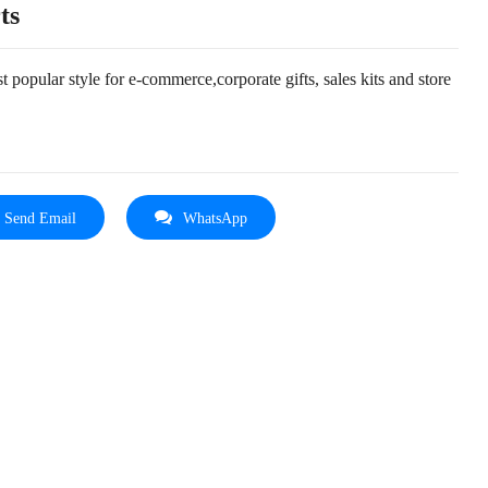
ts
 popular style for e-commerce,corporate gifts, sales kits and store
Send Email
WhatsApp