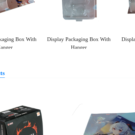
kaging Box With
Display Packaging Box With
Displ
anger
Hanger
ts