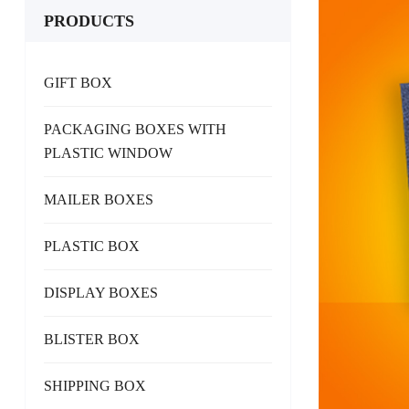
PRODUCTS
GIFT BOX
PACKAGING BOXES WITH
PLASTIC WINDOW
MAILER BOXES
PLASTIC BOX
DISPLAY BOXES
BLISTER BOX
SHIPPING BOX