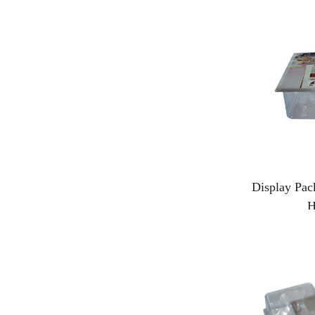
Display Pac
H