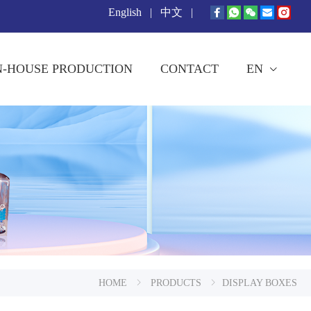
English
|
中文
|
N-HOUSE PRODUCTION
CONTACT
EN
HOME
PRODUCTS
DISPLAY BOXES