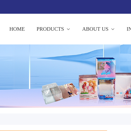
HOME
PRODUCTS
ABOUT US
I