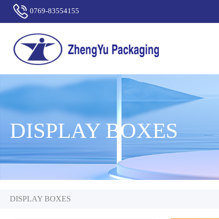
0769-83554155
DISPLAY BOXES
DISPLAY BOXES