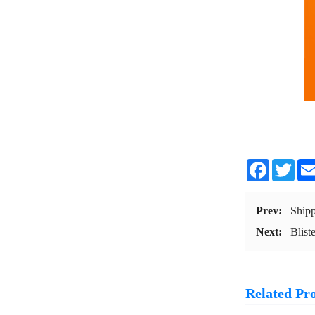
Facebook
Twit
Prev:
Ship
Next:
Blist
Related Pr