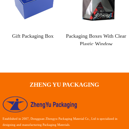
Gift Packaging Box
Packaging Boxes With Clear
Plastic Window
ZHENG YU PACKAGING
Established in 2007, Dongguan Zhengyu Packaging Material Co., Ltd is specialized in
designing and manufacturing Packaging Materials.