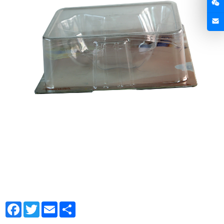
Facebook
Twitter
Email
Share