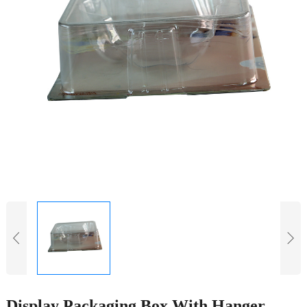
Display Packaging Box With Hanger