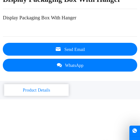
Display Packaging Box With Hanger
Send Email
WhatsApp
Product Details