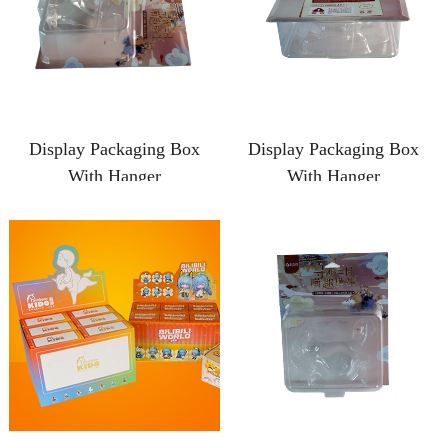
Display Packaging Box
Display Packaging Box
With Hanger
With Hanger