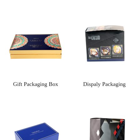
Gift Packaging Box
Dispaly Packaging