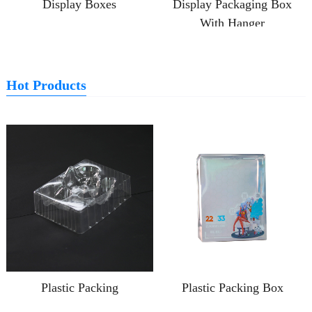
Display Boxes
Display Packaging Box
With Hanger
Hot Products
Plastic Packing
Plastic Packing Box