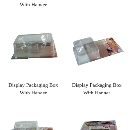
With Hanger
Display Packaging Box
Display Packaging Box
With Hanger
With Hanger