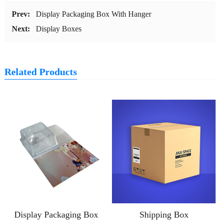
Prev:
Display Packaging Box With Hanger
Next:
Display Boxes
Related Products
Display Packaging Box
Shipping Box