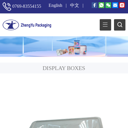
English
|
中文
|
0769-83554155
DISPLAY BOXES