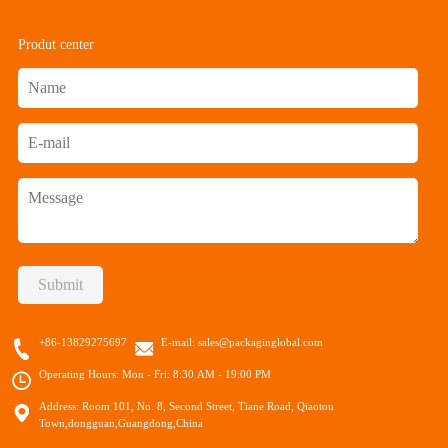
Produt center
Submit
+86-13829275697
E-mail:
sales@packaginglobal.com
Operating Hours: Mon - Fri: 8:30 AM - 19:00 PM
Address: Room 101, No. 8, Second Street, Tiane Road, Qiaotou
Town,dongguan,Guangdong,China