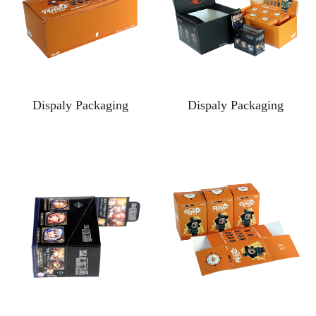
Dispaly Packaging
Dispaly Packaging