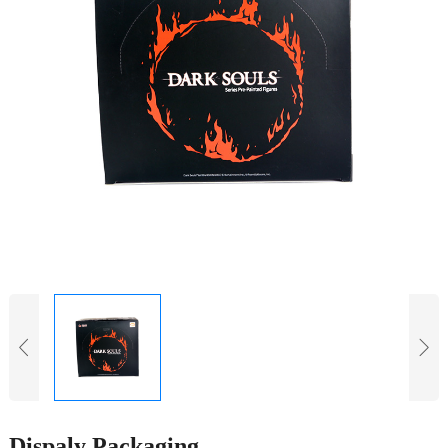
Dispaly Packaging