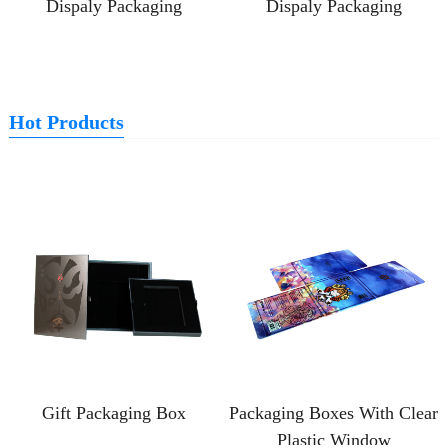
Dispaly Packaging
Dispaly Packaging
Hot Products
Gift Packaging Box
Packaging Boxes With Clear
Plastic Window