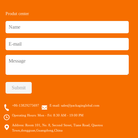
Produt center
Submit
+86-13829275697
E-mail:
sales@packaginglobal.com
Operating Hours: Mon - Fri: 8:30 AM - 19:00 PM
Address: Room 101, No. 8, Second Street, Tiane Road, Qiaotou
Town,dongguan,Guangdong,China