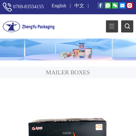
English
|
中文
|
0769-83554155
MAILER BOXES