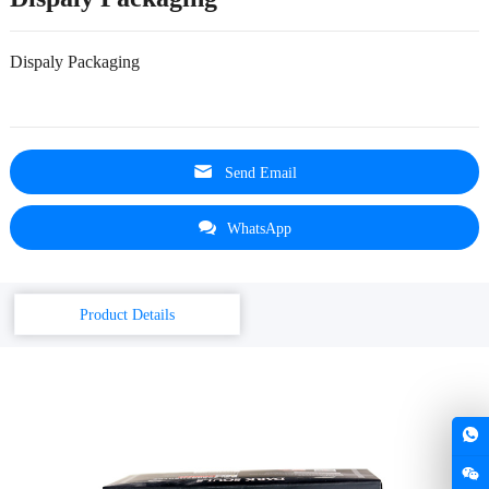
Dispaly Packaging
Send Email
WhatsApp
Product Details