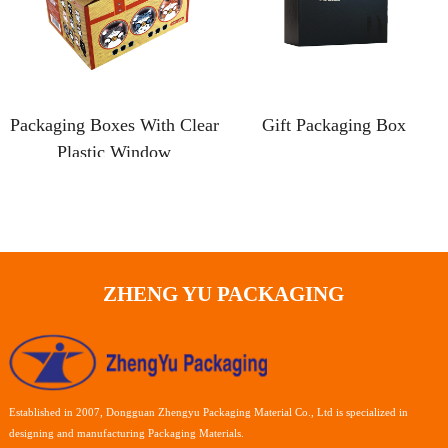
Packaging Boxes With Clear
Gift Packaging Box
Plastic Window
ZHENG YU PACKAGING
Established in 2007, Dongguan Zhengyu Packaging Material Co., Ltd is specialized in
designing and manufacturing Packaging Materials.