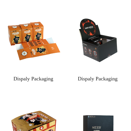
Dispaly Packaging
Dispaly Packaging