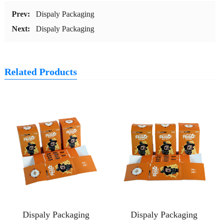
Prev:
Dispaly Packaging
Next:
Dispaly Packaging
Related Products
Dispaly Packaging
Dispaly Packaging