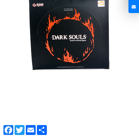
Facebook
Twitter
Email
Share