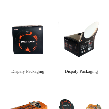
Dispaly Packaging
Dispaly Packaging