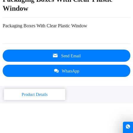
Window
Packaging Boxes With Clear Plastic Window
Send Email
WhatsApp
Product Details