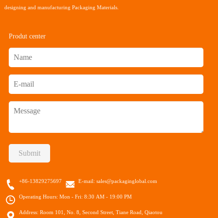
designing and manufacturing Packaging Materials.
Produt center
Submit
+86-13829275697
E-mail:
sales@packaginglobal.com
Operating Hours: Mon - Fri: 8:30 AM - 19:00 PM
Address: Room 101, No. 8, Second Street, Tiane Road, Qiaotou