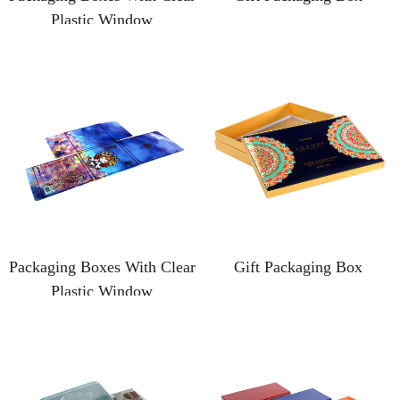
Plastic Window
Packaging Boxes With Clear
Gift Packaging Box
Plastic Window