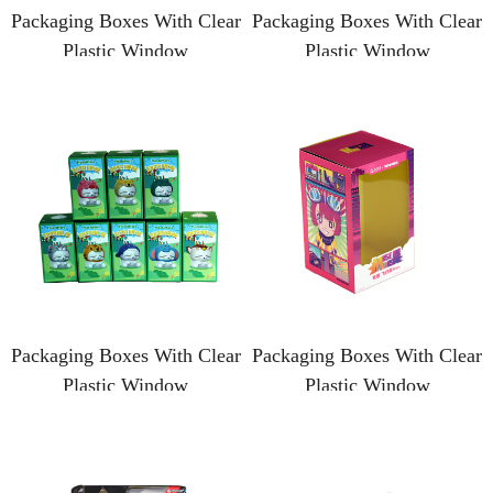
Packaging Boxes With Clear
Packaging Boxes With Clear
Plastic Window
Plastic Window
Packaging Boxes With Clear
Packaging Boxes With Clear
Plastic Window
Plastic Window