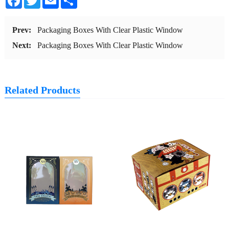
Prev:
Packaging Boxes With Clear Plastic Window
Next:
Packaging Boxes With Clear Plastic Window
Related Products