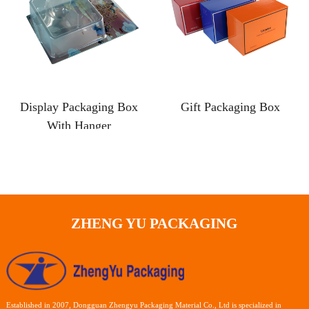
Display Packaging Box
Gift Packaging Box
With Hanger
ZHENG YU PACKAGING
Established in 2007, Dongguan Zhengyu Packaging Material Co., Ltd is specialized in