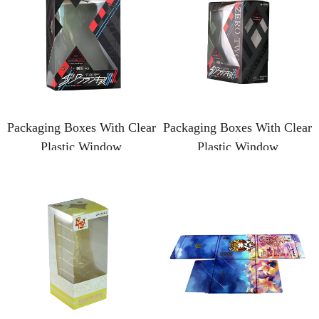
Packaging Boxes With Clear
Packaging Boxes With Clear
Plastic Window
Plastic Window