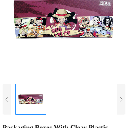
Packaging Boxes With Clear Plastic