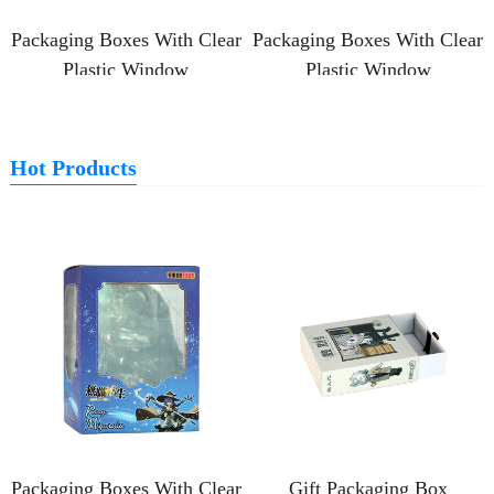
Packaging Boxes With Clear
Packaging Boxes With Clear
Plastic Window
Plastic Window
Hot Products
Packaging Boxes With Clear
Gift Packaging Box