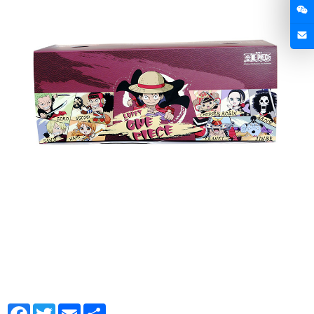
Facebook
Twitter
Email
Share