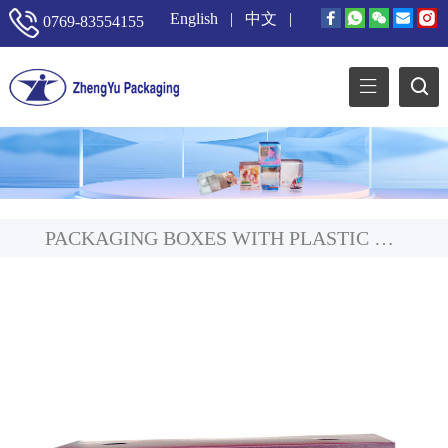
English
|
中文
|
0769-83554155
PACKAGING BOXES WITH PLASTIC WINDOW