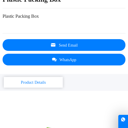
Plastic Packing Box
Send Email
WhatsApp
Product Details