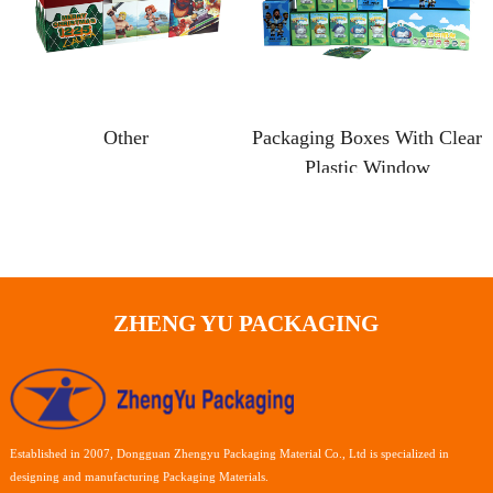
Other
Packaging Boxes With Clear
Plastic Window
ZHENG YU PACKAGING
Established in 2007, Dongguan Zhengyu Packaging Material Co., Ltd is specialized in
designing and manufacturing Packaging Materials.