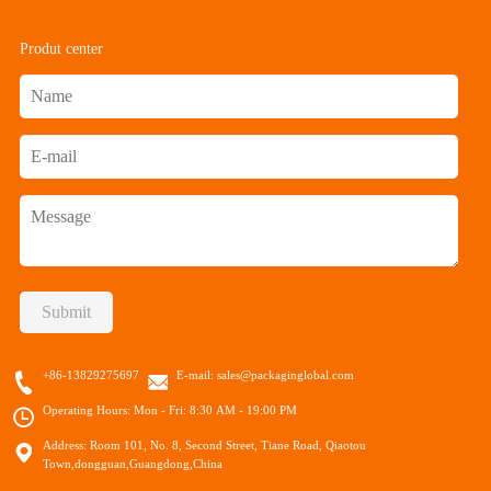
Produt center
Submit
+86-13829275697
E-mail:
sales@packaginglobal.com
Operating Hours: Mon - Fri: 8:30 AM - 19:00 PM
Address: Room 101, No. 8, Second Street, Tiane Road, Qiaotou
Town,dongguan,Guangdong,China