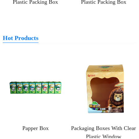
Plastic Packing Box
Plastic Packing Box
Hot Products
Papper Box
Packaging Boxes With Clear
Plastic Window