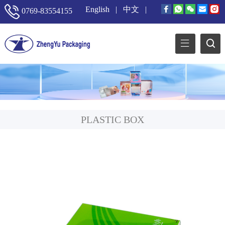
English
|
中文
|
0769-83554155
PLASTIC BOX