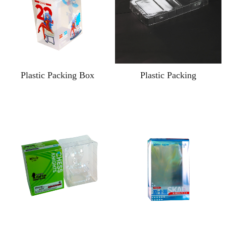
Plastic Packing Box
Plastic Packing