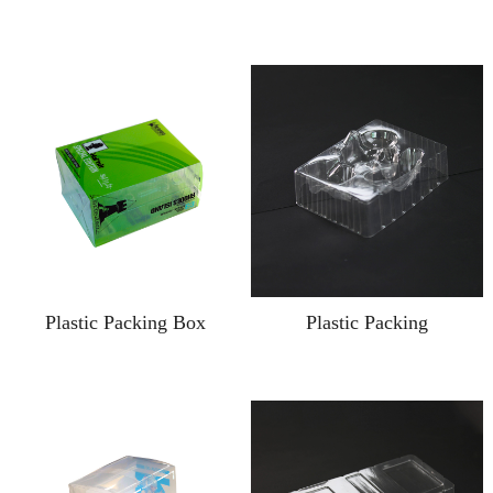
Plastic Packing Box
Plastic Packing