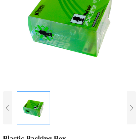
Plastic Packing Box