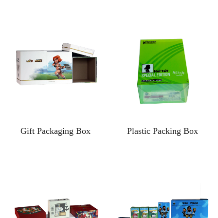
Gift Packaging Box
Plastic Packing Box