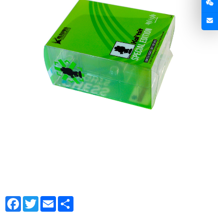
Facebook
Twitter
Email
Share