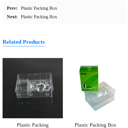
Prev:
Plastic Packing Box
Next:
Plastic Packing Box
Related Products
Plastic Packing
Plastic Packing Box