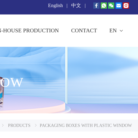
English
|
中文
|
N-HOUSE PRODUCTION
CONTACT
EN
DOW
PRODUCTS
PACKAGING BOXES WITH PLASTIC WINDOW