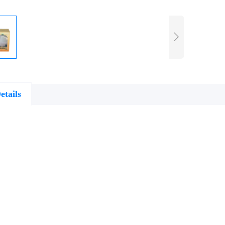
etails