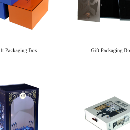
ift Packaging Box
Gift Packaging B