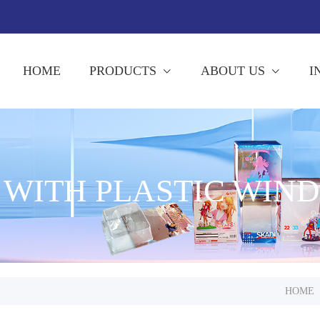
HOME
PRODUCTS
ABOUT US
I
 WITH PLASTIC WIN
HOME