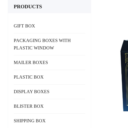
PRODUCTS
GIFT BOX
PACKAGING BOXES WITH
PLASTIC WINDOW
MAILER BOXES
PLASTIC BOX
DISPLAY BOXES
BLISTER BOX
SHIPPING BOX