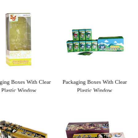
ging Boxes With Clear
Packaging Boxes With Clear
Plastic Window
Plastic Window