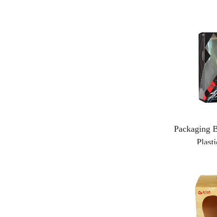
Packaging B
Plast