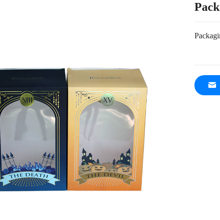
Pack
Packagi