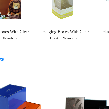
oxes With Clear
Packaging Boxes With Clear
Packa
ic Window
Plastic Window
ts