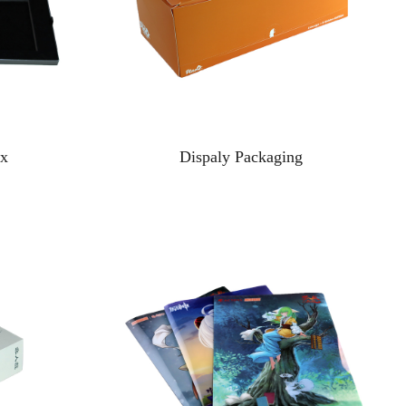
ox
Dispaly Packaging