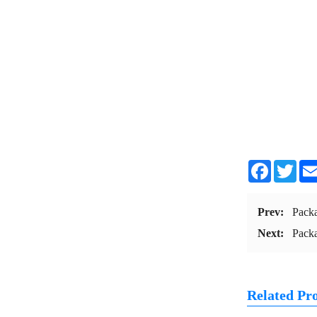
Facebook
Twit
Prev:
Pack
Next:
Pack
Related Pr