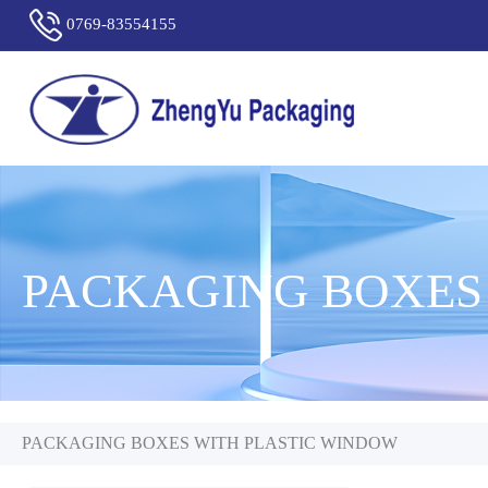
0769-83554155
PACKAGING BOXES
PACKAGING BOXES WITH PLASTIC WINDOW