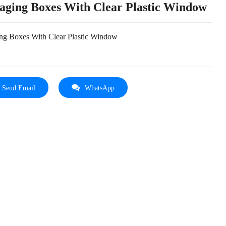
aging Boxes With Clear Plastic Window
ng Boxes With Clear Plastic Window
Send Email
WhatsApp