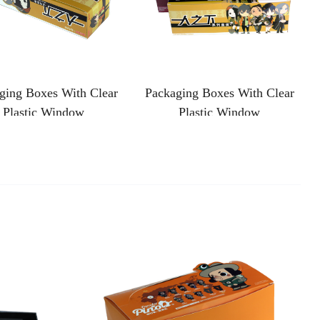
ging Boxes With Clear
Packaging Boxes With Clear
Plastic Window
Plastic Window