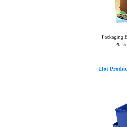
Packaging B
Plast
Hot Produc