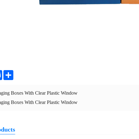
ter
Email
Share
aging Boxes With Clear Plastic Window
aging Boxes With Clear Plastic Window
oducts