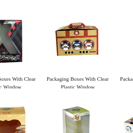
oxes With Clear
Packaging Boxes With Clear
Packa
ic Window
Plastic Window