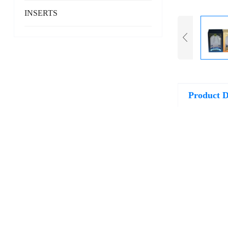
INSERTS
Product D