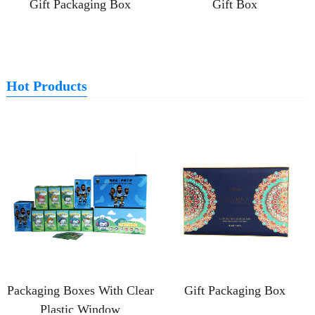
Gift Packaging Box
Gift Box
Hot Products
Packaging Boxes With Clear
Gift Packaging Box
Plastic Window