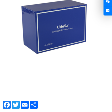
Facebook
Twitter
Email
Share