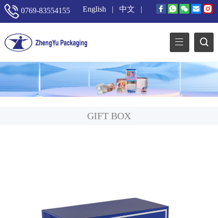
English
|
中文
|
0769-83554155
GIFT BOX