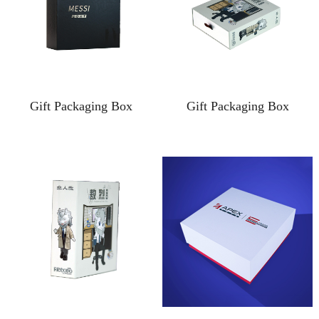
Gift Packaging Box
Gift Packaging Box