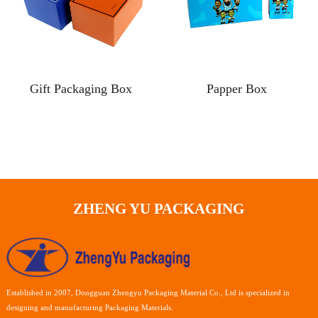
Gift Packaging Box
Papper Box
ZHENG YU PACKAGING
Established in 2007, Dongguan Zhengyu Packaging Material Co., Ltd is specialized in
designing and manufacturing Packaging Materials.