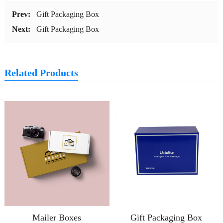
Prev:
Gift Packaging Box
Next:
Gift Packaging Box
Related Products
Mailer Boxes
Gift Packaging Box