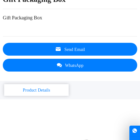
Gift Packaging Box
Send Email
WhatsApp
Product Details