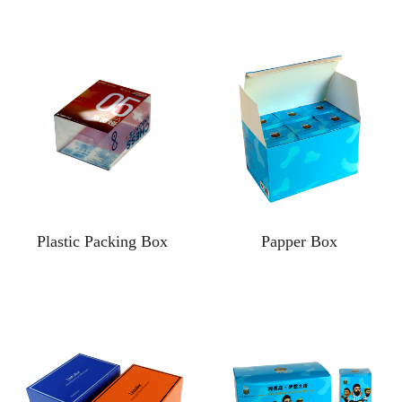
Plastic Packing Box
Papper Box