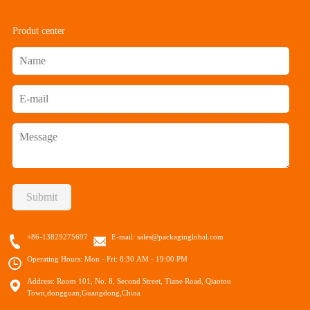
Produt center
Submit
+86-13829275697
E-mail:
sales@packaginglobal.com
Operating Hours: Mon - Fri: 8:30 AM - 19:00 PM
Address: Room 101, No. 8, Second Street, Tiane Road, Qiaotou
Town,dongguan,Guangdong,China