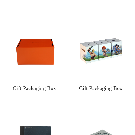
Gift Packaging Box
Gift Packaging Box