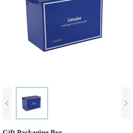
Gift Packaging Box