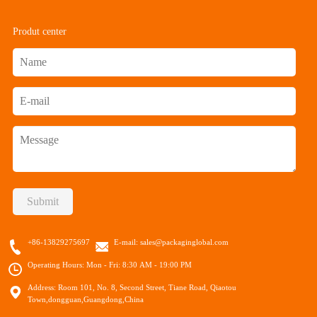
Produt center
Submit
+86-13829275697
E-mail:
sales@packaginglobal.com
Operating Hours: Mon - Fri: 8:30 AM - 19:00 PM
Address: Room 101, No. 8, Second Street, Tiane Road, Qiaotou
Town,dongguan,Guangdong,China