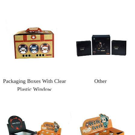
Packaging Boxes With Clear
Other
Plastic Window