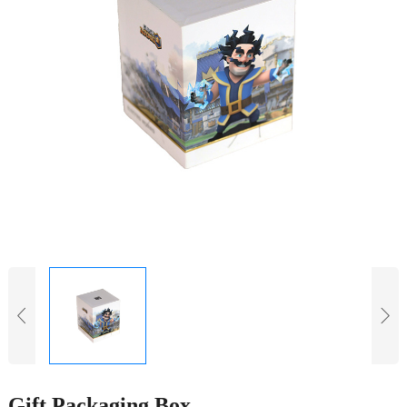
Gift Packaging Box