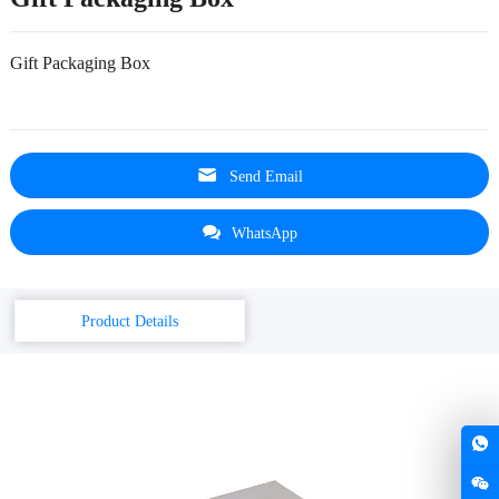
Gift Packaging Box
Send Email
WhatsApp
Product Details