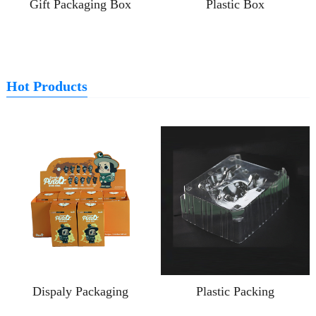
Gift Packaging Box
Plastic Box
Hot Products
Dispaly Packaging
Plastic Packing