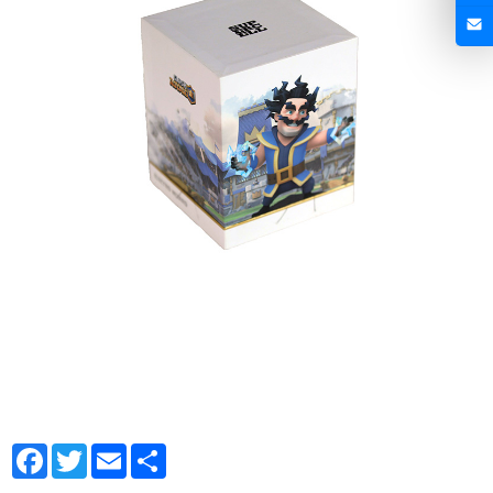
Facebook
Twitter
Email
Share