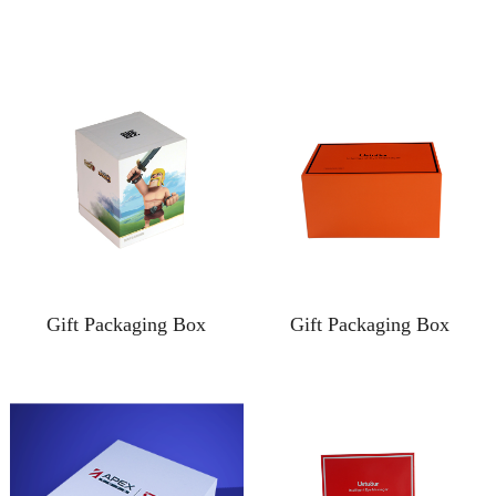
Gift Packaging Box
Gift Packaging Box