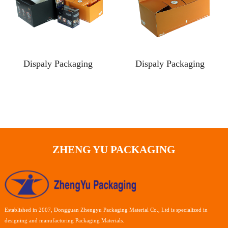
Dispaly Packaging
Dispaly Packaging
ZHENG YU PACKAGING
Established in 2007, Dongguan Zhengyu Packaging Material Co., Ltd is specialized in
designing and manufacturing Packaging Materials.