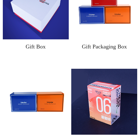
Gift Box
Gift Packaging Box