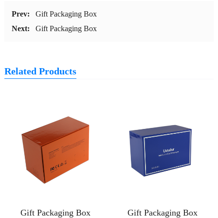
Prev:
Gift Packaging Box
Next:
Gift Packaging Box
Related Products
Gift Packaging Box
Gift Packaging Box