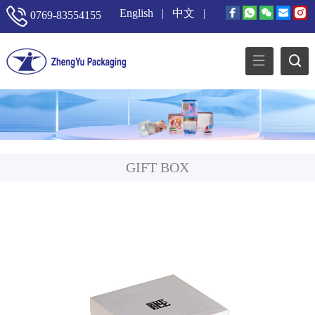
English
|
中文
|
0769-83554155
GIFT BOX